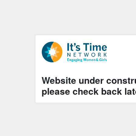
Website under constru
please check back lat